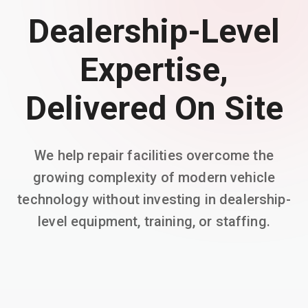
Dealership-Level
Expertise,
Delivered On Site
We help repair facilities overcome the
growing complexity of modern vehicle
technology without investing in dealership-
level equipment, training, or staffing.