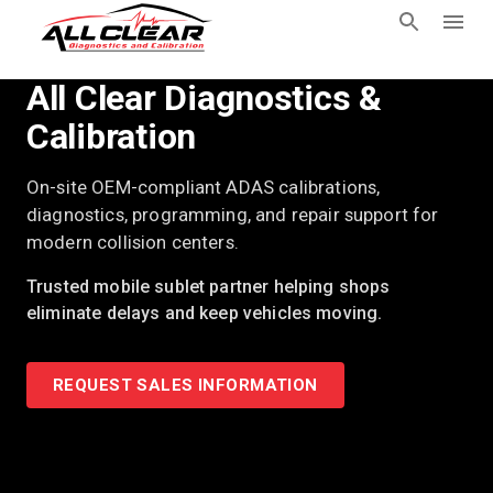
All Clear Diagnostics &
Calibration
On-site OEM-compliant ADAS calibrations,
diagnostics, programming, and repair support for
modern collision centers.
Trusted mobile sublet partner helping shops
eliminate delays and keep vehicles moving.
REQUEST SALES INFORMATION